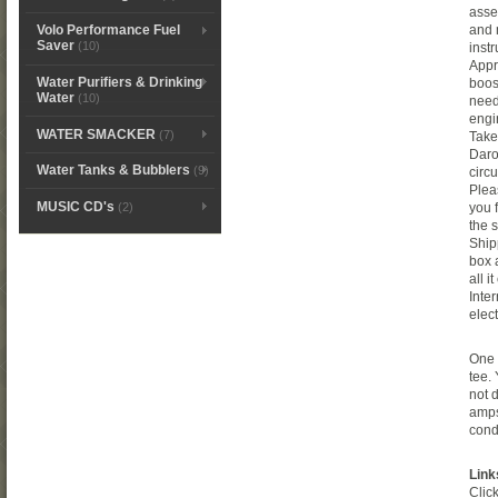
asse
and 
Volo Performance Fuel
Saver
(10)
instr
Appr
Water Purifiers & Drinking
boos
Water
(10)
need
engi
WATER SMACKER
(7)
Take
Daro
Water Tanks & Bubblers
(9)
circu
Plea
MUSIC CD's
(2)
you 
the 
Ship
box 
all 
Inte
elec
One 
tee.
not 
amps
cond
Link
Clic