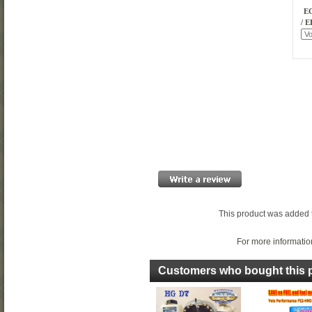
EC
/ E
This product was added 
For more information
Customers who bought this p