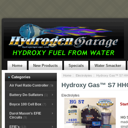
Home
New Products
Specials
Water Smacker
Home
::
Electrolytes
:: Hydroxy Gas™ S7 HHO
Categories
Hydroxy Gas™ S7 HHO 
Air Fuel Ratio Controller
(9)
Battery De-Sulfators
(1)
Electrolytes
Star
Boyce 100 Cell Box
(7)
Darol Mason's EFIE
HG S
Circuits
(9)
made
singl
EFIE's
(13)