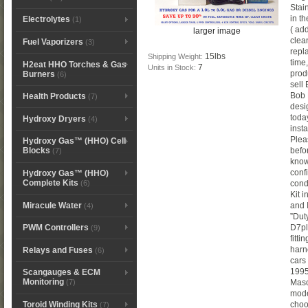
Stai
in t
Electrolytes
(1)
( add
larger image
clea
Fuel Vaporizers
(3)
repla
15lbs
Shipping Weight:
time
H2eat HHO Torches & Gas
7
Units in Stock:
prod
Burners
(6)
sell
Bob 
Health Products
(7)
desi
toda
Hydroxy Dryers
(4)
inst
Plea
Hydroxy Gas™ (HHO) Cell
befo
Blocks
(7)
know
conf
Hydroxy Gas™ (HHO)
Complete Kits
(6)
condi
Kit 
Miracule Water
and I
(4)
”Dut
D7pla
PWM Controllers
(9)
fitti
harn
Relays and Fuses
(6)
cars
1995
Scangauges & ECM
Monitoring
Maso
(7)
mode
Toroid Winding Kits
choo
(7)