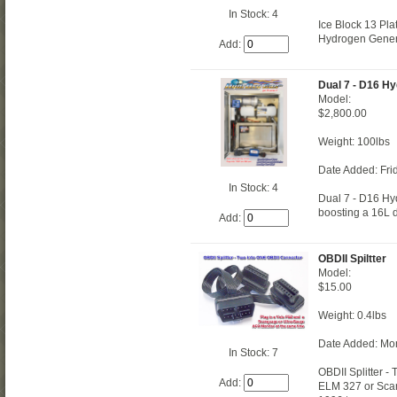
In Stock: 4
Ice Block 13 Pla
Hydrogen Gener
Add:
Dual 7 - D16 H
Model:
$2,800.00
Weight: 100lbs
Date Added: Fri
In Stock: 4
Dual 7 - D16 Hyd
boosting a 16L di
Add:
OBDII Spiltter
Model:
$15.00
Weight: 0.4lbs
Date Added: Mo
In Stock: 7
OBDII Splitter -
Add:
ELM 327 or Scan