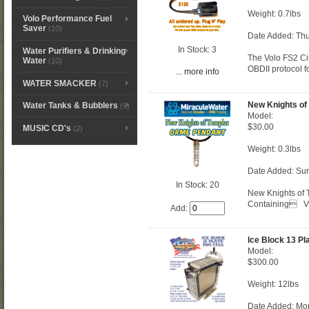
Weight: 0.7lbs
Volo Performance Fuel
Saver
(10)
Date Added: Thu
In Stock: 3
Water Purifiers & Drinking
The Volo FS2 Cir
Water
(10)
OBDII protocol f
... more info
WATER SMACKER
(7)
New Knights of
Water Tanks & Bubblers
(9)
Model:
$30.00
MUSIC CD's
(2)
Weight: 0.3lbs
Date Added: Su
In Stock: 20
New Knights of 
Containing Vib
Add:
Ice Block 13 Pl
Model:
$300.00
Weight: 12lbs
Date Added: Mo