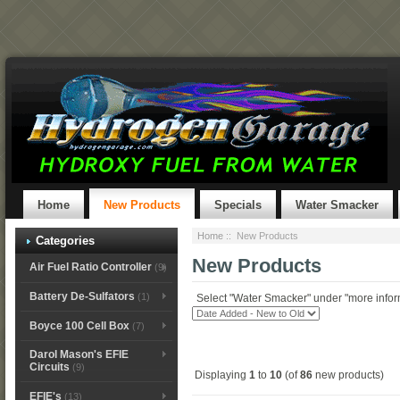
Home
New Products
Specials
Water Smacker
Home
:: New Products
Categories
New Products
Air Fuel Ratio Controller
(9)
Battery De-Sulfators
(1)
Select "Water Smacker" under "more informa
Boyce 100 Cell Box
(7)
Darol Mason's EFIE
Circuits
(9)
Displaying
1
to
10
(of
86
new products)
EFIE's
(13)