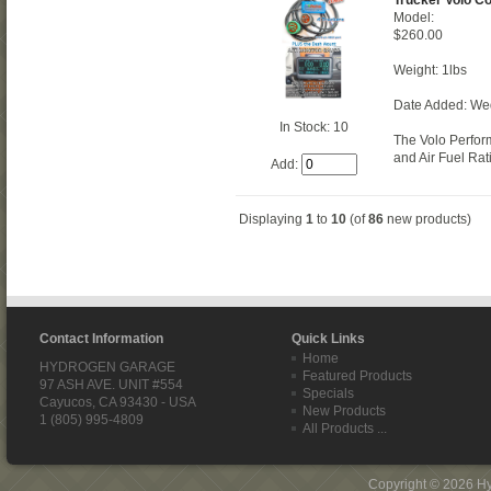
Model:
$260.00
Weight: 1lbs
Date Added: We
In Stock: 10
The Volo Perfor
and Air Fuel Rat
Add:
Displaying
1
to
10
(of
86
new products)
Contact Information
Quick Links
Home
HYDROGEN GARAGE
Featured Products
97 ASH AVE. UNIT #554
Specials
Cayucos, CA 93430 - USA
New Products
1 (805) 995-4809
All Products ...
Copyright © 2026
H