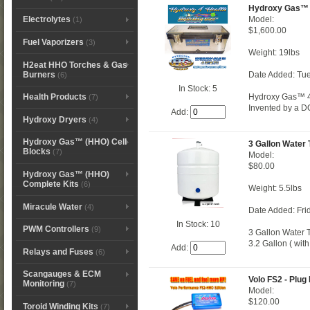
Hydroxy Gas™ 
Model:
Electrolytes
(1)
$1,600.00
Fuel Vaporizers
(3)
Weight: 19lbs
H2eat HHO Torches & Gas
Burners
Date Added: Tue
(6)
In Stock: 5
Hydroxy Gas™ 4 
Health Products
(7)
Invented by a DO
Add:
Hydroxy Dryers
(4)
Hydroxy Gas™ (HHO) Cell
3 Gallon Water
Blocks
(7)
Model:
$80.00
Hydroxy Gas™ (HHO)
Complete Kits
(6)
Weight: 5.5lbs
Miracule Water
(4)
Date Added: Fri
In Stock: 10
PWM Controllers
(9)
3 Gallon Water 
3.2 Gallon ( wit
Add:
Relays and Fuses
(6)
Scangauges & ECM
Volo FS2 - Plug 
Monitoring
(7)
Model:
$120.00
Toroid Winding Kits
(7)