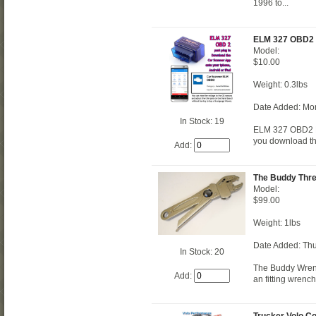
1996 to...
ELM 327 OBD2
Model:
$10.00
Weight: 0.3lbs
Date Added: Mo
In Stock: 19
ELM 327 OBD2 Re
you download th
Add:
The Buddy Thr
Model:
$99.00
Weight: 1lbs
Date Added: Thu
In Stock: 20
The Buddy Wrenc
Add:
an fitting wrench
Trucker Volo C