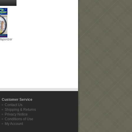
Vaporizer
Customer Service
Contact Us
Shipping & Returns
Privacy Notice
Conditions of Use
My Account