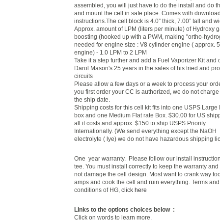
assembled, you will just have to do the install and do t
and mount the cell in safe place. Comes with downloa
instructions.The cell block is 4.0” thick, 7.00” tall and w
Approx. amount of LPM (liters per minute) of Hydroxy 
boosting (hooked up with a PWM, making "ortho-hydro
needed for engine size : V8 cylinder engine ( approx. 
engine) - 1.0 LPM to 2 LPM
Take it a step further and add a Fuel Vaporizer Kit and 
Darol Mason's 25 years in the sales of his tried and pr
circuits
Please allow a few days or a week to process your or
you first order your CC is authorized, we do not charge 
the ship date.
Shipping costs for this cell kit fits into one USPS Large
box and one Medium Flat rate Box. $30.00 for US shipp
all it costs and approx. $150 to ship USPS Priority
Internationally.
(We send everything except the NaOH
electrolyte ( lye) we do not have hazardous shipping li
One year warranty. Please follow our install instruction
tee. You must install correctly to keep the warranty an
not damage the cell design. Most want to crank way t
amps and cook the cell and ruin everything. Terms and
conditions of HG,
click here
Links to the options choices below :
Click on words to learn more.