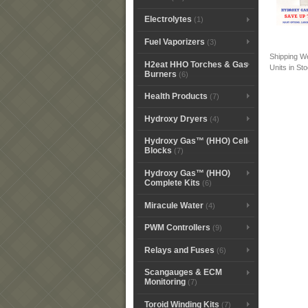
Electrolytes
(1)
Fuel Vaporizers
(3)
Shipping W
H2eat HHO Torches & Gas
Units in St
Burners
(6)
Health Products
(7)
Hydroxy Dryers
(4)
Hydroxy Gas™ (HHO) Cell
Blocks
(7)
Hydroxy Gas™ (HHO)
Complete Kits
(6)
Miracule Water
(4)
PWM Controllers
(9)
Relays and Fuses
(6)
Scangauges & ECM
Monitoring
(7)
Toroid Winding Kits
(7)