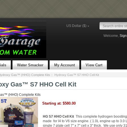
US Dollar ($)
Welcome,
Sign
ials
Water Smacker
My Account
View Cart
ydroxy Gas™ (HHO) Complete Kits
:: Hydroxy Gas™ S7 HHO Cell Kit
oxy Gas™ S7 HHO Cell Kit
as™ (HHO) Complete Kits
Starting at:
$580.00
HG S7 HHO Cell Kit
This complete hydrogen boosting 
made for I4 to V6 size engine. ( 1.0L engine up to 3.0
single 7 plate cell 7" x 7" cell x 3" thick.
We use only 3