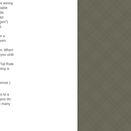
he wiring
dable
ide.
gas
gen")
5L
or a
oven
der. When
you until
 Flat Rate
ing is
cense.)
s to a
d yuo do
oo many