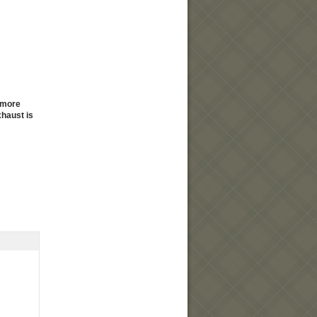
y more
haust is