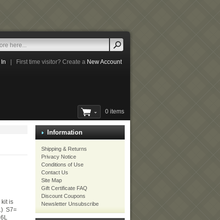
 In
|
First time visitor? Create a
New Account
0 items
Information
Shipping & Returns
Privacy Notice
Conditions of Use
Contact Us
Site Map
Gift Certificate FAQ
Discount Coupons
kit is
Newsletter Unsubscribe
 L) S7=
16L