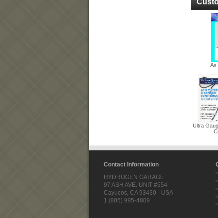
Custo
Ai
Ultra Gau
Co
Contact Information
HYDROGEN GARAGE
97 ASH AVE. UNIT #554
Cayucos, CA 93430 - USA
1 (805) 995-4809