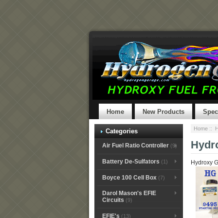
Home
New Products
Spec
Home
::
H
Categories
Hydr
Air Fuel Ratio Controller
(9)
Battery De-Sulfators
(1)
Hydroxy G
Boyce 100 Cell Box
(7)
Darol Mason's EFIE
Circuits
(9)
EFIE's
(13)