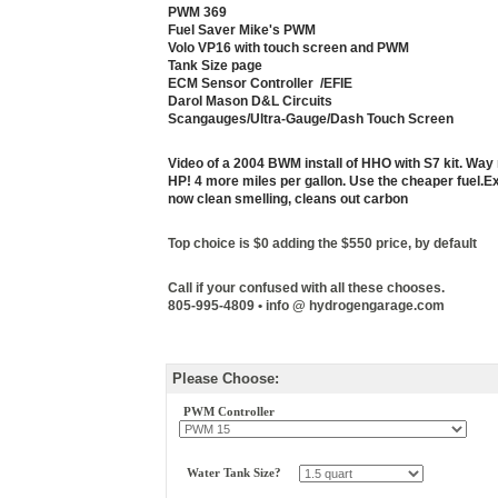
PWM 369
Fuel Saver Mike's PWM
Volo VP16 with touch screen and PWM
Tank Size page
ECM Sensor Controller /EFIE
Darol Mason D&L Circuits
Scangauges/Ultra-Gauge/Dash Touch Screen
Video of a 2004 BWM install of HHO with S7 kit. Wa
HP! 4 more miles per gallon. Use the cheaper fuel.
Ex
now clean smelling, cleans out carbon
Top choice is $0 adding the $550 price,
by default
Call if your confused with all these chooses.
805-995-4809 • info @ hydrogengarage.com
Please Choose:
PWM Controller
Water Tank Size?