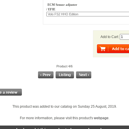
ECM Sensor adjuster
/ EFIE
Add to Cart:
Product 4/6
This product was added to our catalog on Sunday 25 August, 2019.
For more information, please visit this product's
webpage
.