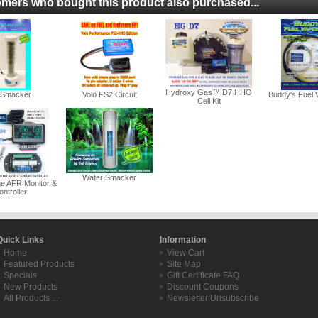
mers who bought this product also purchased...
Hydroxy Gas™ D7 HHO
r Smacker
Volo FS2 Circuit
Buddy's Fuel 
Cell Kit
Water Smacker
ge AFR Monitor &
ntroller
Quick Links
Information
Home
View Cart
Featured Products
Site Map
Specials
Gift Certificate FAQ
New Products
Discount Coupons
All Products ...
Newsletter Unsubscribe