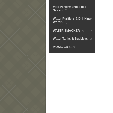
Volo Performance Fuel
Saver
(10)
Water Purifiers & Drinking
Water
(10)
WATER SMACKER
(7)
Water Tanks & Bubblers
(9)
MUSIC CD's
(2)