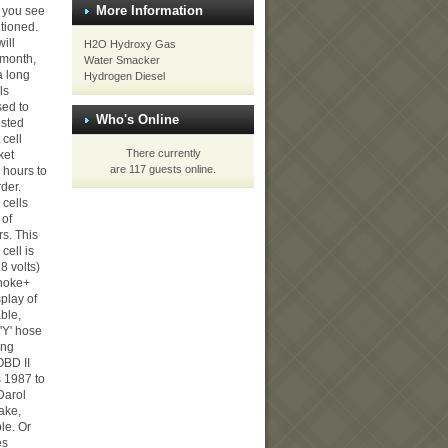
More Information
 you see
itioned.
will
H2O Hydroxy Gas
t month,
Water Smacker
a long
Hydrogen Diesel
ls
ed to
Who's Online
ested
 cell
There currently
ket
are 117 guests online.
 hours to
rder.
 cells
 of
s. This
cell is
.8 volts)
Choke+
splay of
ble,
 'Y' hose
ing
OBD II
s 1987 to
Darol
ake,
ble. Or
es