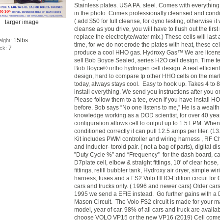
Stainless plates. USA PA. steel.
Comes with everything
in the photo. Comes professionally cleansed and cond
( add $50 for full cleanse, for dyno testing, otherwise it 
larger image
cleanse as you drive, you will have to flush out the firs
replace the electrolyte/water mix.) These cells will last 
15lbs
eight:
time, for we do not erode the plates with heat, these cel
7
ock:
produce a cool HHO gas. Hydroxy Gas™ We are licens
sell Bob Boyce Sealed, series H2O cell design. Time t
Bob Boyce® ortho hydrogen cell design. A real efficient
design, hard to compare tp other HHO cells on the mar
today, always stays cool. Easy to hook up. Takes 4 to 8
install everything. We send you instructions after you o
Please follow them to a tee, even if you have install HO
before. Bob says “No one listens to me,” He is a wealth
knowledge working as a DOD scientist, for over 40 year
configuration allows cell to output up to 1.5 LPM. When 
conditioned correctly it can pull 12.5 amps per liter. (13
Kit includes PWM controller and wiring harness , RF 
and Inducter- toroid pair. ( not a bag of parts), digital di
”Duty Cycle %” and “Frequency” for the dash board, ca
D7plate cell, elbow & straight fittings, 10' of clear hose,
fittings, refill bubbler tank, Hydroxy air dryer, simple wir
harness, fuses and a FS2 Volo HHO-Edition circuit for 
cars and trucks only. ( 1996 and newer cars) Older car
1995 we send a EFIE instead. Go further gains with a 
Mason Circuit. The Volo FS2 circuit is made for your m
model, year of car. 98% of all cars and truck are availa
choose VOLO VP15 or the new VP16 (2019) Cell com