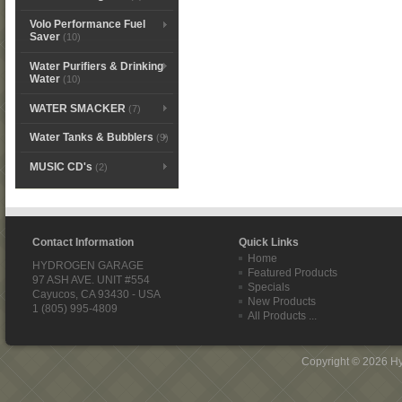
Volo Performance Fuel
Saver
(10)
Water Purifiers & Drinking
Water
(10)
WATER SMACKER
(7)
Water Tanks & Bubblers
(9)
MUSIC CD's
(2)
Contact Information
Quick Links
Home
HYDROGEN GARAGE
Featured Products
97 ASH AVE. UNIT #554
Specials
Cayucos, CA 93430 - USA
New Products
1 (805) 995-4809
All Products ...
Copyright © 2026
H