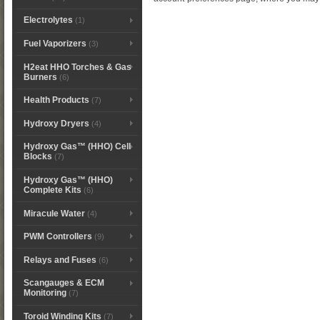
Electrolytes
(1)
Fuel Vaporizers
(3)
H2eat HHO Torches & Gas
Burners
(6)
Health Products
(7)
Hydroxy Dryers
(4)
Hydroxy Gas™ (HHO) Cell
Blocks
(7)
Hydroxy Gas™ (HHO)
Complete Kits
(6)
Miracule Water
(4)
PWM Controllers
(9)
Relays and Fuses
(6)
Scangauges & ECM
Monitoring
(7)
Toroid Winding Kits
(7)