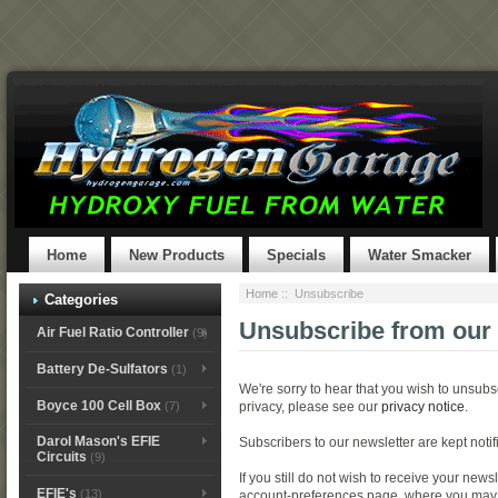
Home
New Products
Specials
Water Smacker
Home
:: Unsubscribe
Categories
Unsubscribe from our 
Air Fuel Ratio Controller
(9)
Battery De-Sulfators
(1)
We're sorry to hear that you wish to unsubs
Boyce 100 Cell Box
(7)
privacy, please see our
privacy notice
.
Darol Mason's EFIE
Subscribers to our newsletter are kept noti
Circuits
(9)
If you still do not wish to receive your news
EFIE's
(13)
account-preferences page, where you may ed