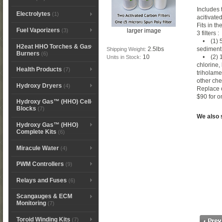
Includes 
Electrolytes
(1)
acitivated
Fits in t
Fuel Vaporizers
larger image
(3)
3 filters 
• (1) 5 
H2eat HHO Torches & Gas
2.5lbs
sediment 
Shipping Weight:
Burners
(6)
10
• (2) 10
Units in Stock:
chlorine
Health Products
(7)
triholame
other ch
Hydroxy Dryers
(4)
Replace 
$90 for on
Hydroxy Gas™ (HHO) Cell
Blocks
(7)
We also se
Hydroxy Gas™ (HHO)
Complete Kits
(6)
Miracule Water
(4)
PWM Controllers
(9)
Relays and Fuses
(6)
Scangauges & ECM
Monitoring
(7)
Toroid Winding Kits
(7)