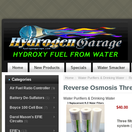
Home
New Products
Specials
Water Smacker
Home
::
Water Purifiers & Drinking Water
:: R
Categories
Reverse Osmosis Thre
Air Fuel Ratio Controller
(9)
Battery De-Sulfators
(1)
Water Purifiers & Drinking Water
$40.00
Boyce 100 Cell Box
(7)
Darol Mason's EFIE
Three fil
Circuits
(9)
system
(
EFIE's
(13)