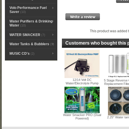
Volo Performance Fuel
Saver
(10)
Water Purifiers & Drinking
Water
(10)
This product was added t
WATER SMACKER
(7)
Customers who bought this p
Water Tanks & Bubblers
(9)
MUSIC CD's
(2)
12/14 Volt DC
5 Stage Reverse
Water/Electrolyte Pump
Replacement Filter
Water Smacker PRO (Dual
2.25" Water ta
Powered)