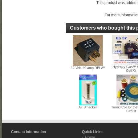
This product was added 
For more information
Customers who bought this p
Hydroxy Gas™ 
12 Volt, 40 amp RELAY
Cell Kit
Air Smacker
Toroid Coil for 
Circuit
Contact Information
Quick Links
Home