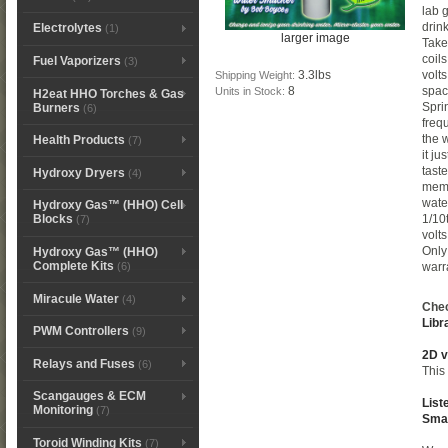
lab 
drin
Electrolytes
(1)
larger image
Take
coil
Fuel Vaporizers
(3)
3.3lbs
volt
Shipping Weight:
8
spac
Units in Stock:
H2eat HHO Torches & Gas
Spri
Burners
(6)
freq
the 
Health Products
(7)
it j
tast
Hydroxy Dryers
(4)
memo
wate
Hydroxy Gas™ (HHO) Cell
1/10
Blocks
(7)
volt
Only
Hydroxy Gas™ (HHO)
Complete Kits
(6)
warr
Miracule Water
(4)
Chec
Libr
PWM Controllers
(9)
2D v
Relays and Fuses
(6)
This 
Scangauges & ECM
List
Monitoring
(7)
Sma
Toroid Winding Kits
(7)