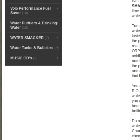
We 
SM
Volo Performance Fuel
time
Saver
(10)
wate
Water Purifiers & Drinking
Turn
Water
(10)
wate
tast
WATER SMACKER
(7)
the 
read
Water Tanks & Bubblers
(9)
ORP,
oxid
MUSIC CD's
(2)
numb
the 
and 
that
You 
R.O.
wate
you 
hour
bottl
Do n
water
Char
chem