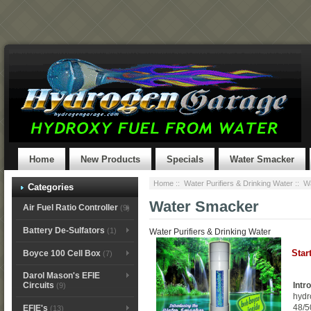
Home
New Products
Specials
Water Smacker
Home
::
Water Purifiers & Drinking Water
:: W
Categories
Water Smacker
Air Fuel Ratio Controller
(9)
Battery De-Sulfators
(1)
Water Purifiers & Drinking Water
Star
Boyce 100 Cell Box
(7)
Darol Mason's EFIE
Intr
Circuits
(9)
hydr
48/5
EFIE's
(13)