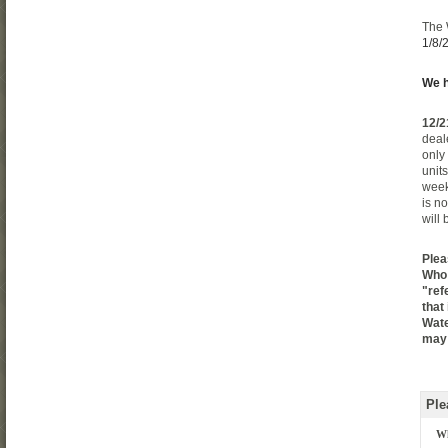
The
1/8/
We h
12/2
deal
only
unit
week
is n
will
Plea
Who 
"ref
that
Wate
may 
Ple
Wh