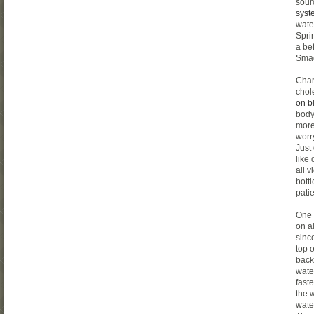
sour
syst
wate
Spri
a be
Smac
Char
chol
on b
body
more
worry
Just
like
all 
bott
pati
One 
on a
since
top o
back
wate
fast
the 
wate