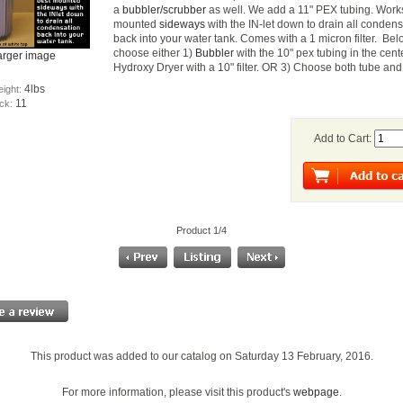
a
bubbler/scrubber
as well. We add a 11" PEX tubing. Work
mounted
sideways
with the IN-let down to drain all conden
back into your water tank. Comes with a 1 micron filter. Be
choose either 1)
Bubbler
with the 10" pex tubing in the cent
arger image
Hydroxy Dryer with a 10" filter. OR 3) Choose both tube and f
4lbs
eight:
11
ock:
Add to Cart:
Product 1/4
This product was added to our catalog on Saturday 13 February, 2016.
For more information, please visit this product's
webpage
.