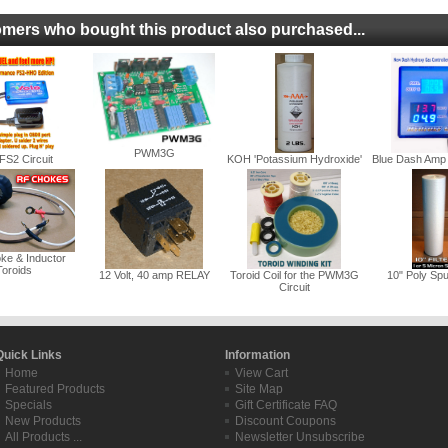
mers who bought this product also purchased...
PWM3G
FS2 Circuit
KOH 'Potassium Hydroxide'
Blue Dash Amp 
ke & Inductor
Toroids
12 Volt, 40 amp RELAY
Toroid Coil for the PWM3G
10" Poly Spu
Circuit
Quick Links
Information
Home
View Cart
Featured Products
Site Map
Specials
Gift Certificate FAQ
New Products
Discount Coupons
All Products ...
Newsletter Unsubscribe