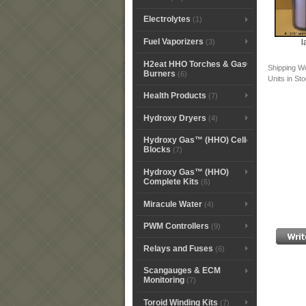
Electrolytes
(1)
Fuel Vaporizers
l
(3)
H2eat HHO Torches & Gas
Shipping W
Burners
(6)
Units in St
Health Products
(7)
Hydroxy Dryers
(4)
Hydroxy Gas™ (HHO) Cell
Blocks
(7)
Hydroxy Gas™ (HHO)
Complete Kits
(6)
Miracule Water
(4)
PWM Controllers
(9)
Relays and Fuses
(6)
Scangauges & ECM
Monitoring
(7)
Toroid Winding Kits
(7)