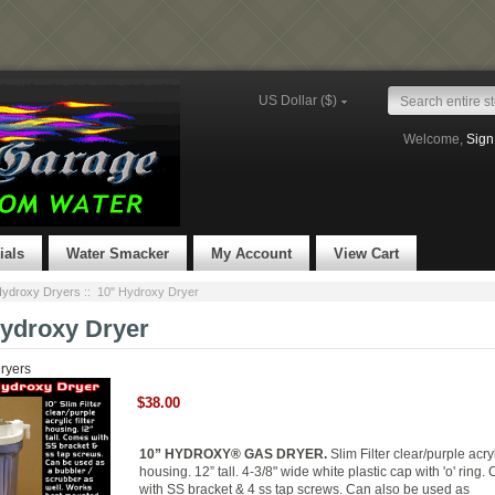
US Dollar ($)
Welcome,
Sign
ials
Water Smacker
My Account
View Cart
ydroxy Dryers
:: 10" Hydroxy Dryer
Hydroxy Dryer
ryers
$38.00
10” HYDROXY® GAS DRYER.
Slim Filter clear/purple acryli
housing. 12” tall. 4-3/8" wide white plastic cap with 'o' ring
with SS bracket & 4 ss tap screws. Can also be used as