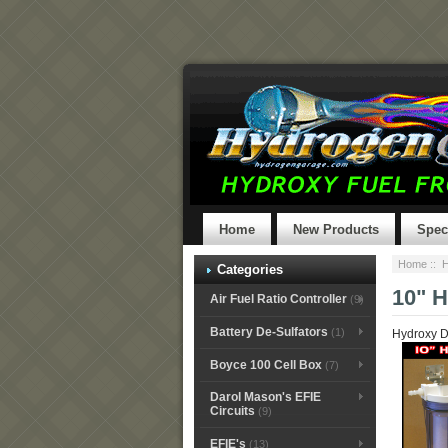
Home
New Products
Spec
Home
::
H
Categories
10" 
Air Fuel Ratio Controller
(9)
Battery De-Sulfators
(1)
Hydroxy D
Boyce 100 Cell Box
(7)
Darol Mason's EFIE
Circuits
(9)
EFIE's
(13)