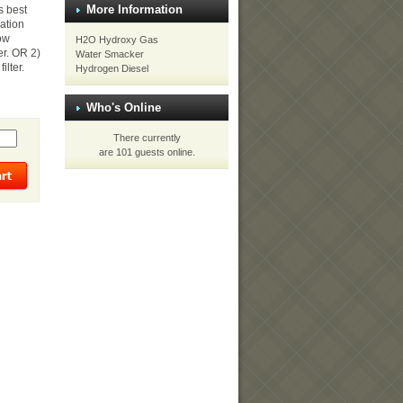
More Information
s best
sation
low
H2O Hydroxy Gas
er. OR 2)
Water Smacker
ilter.
Hydrogen Diesel
Who's Online
There currently
are 101 guests online.