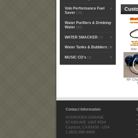
Volo Performance Fuel
Custo
Saver
(10)
Water Purifiers & Drinking
Water
(10)
WATER SMACKER
(7)
Water Tanks & Bubblers
(9)
Volo 
MUSIC CD's
(2)
RF Cho
Contact Information
HYDROGEN GARAGE
97 ASH AVE. UNIT #554
Cayucos, CA 93430 - USA
1 (805) 995-4809