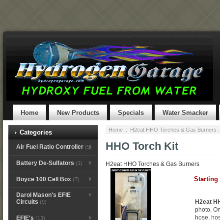
Home
New Products
Specials
Water Smacker
Home
::
H2eat HHO Torches & Gas Burners
:
Categories
HHO Torch Kit
Air Fuel Ratio Controller
(9)
Battery De-Sulfators
(1)
H2eat HHO Torches & Gas Burners
Starting
Boyce 100 Cell Box
(7)
Darol Mason's EFIE
H2eat HH
Circuits
(9)
photo. On
hose, ho
EFIE's
(13)