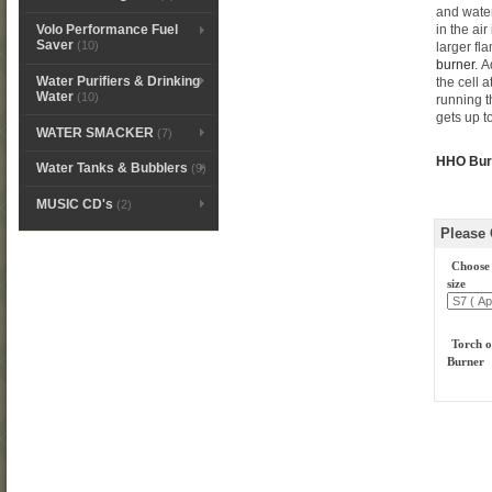
and water
in the ai
Volo Performance Fuel
Saver
(10)
larger fl
burner.
Ad
Water Purifiers & Drinking
the cell 
Water
(10)
running th
gets up t
WATER SMACKER
(7)
HHO Burn
Water Tanks & Bubblers
(9)
MUSIC CD's
(2)
Please
Choose
size
Torch o
Burner