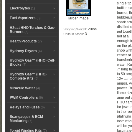
single ti
built in 
Electrolytes
(1)
burner, th
bubbler/s
Fuel Vaporizers
larger image
(3)
spark arre
distilled
H2eat HHO Torches & Gas
20lbs
Shipping Weight:
put toget
Burners
(6)
3
Units in Stock:
not at al
enough to
Health Products
(7)
on the pl
shop with
Hydroxy Dryers
(4)
center of
transferri
Hydroxy Gas™ (HHO) Cell
water. Ru
Blocks
(7)
7" long f
to 50 amp
Hydroxy Gas™ (HHO)
Complete Kits
(6)
12v car b
amps). P
Miracule Water
power. Ru
(4)
flame siz
amp out p
PWM Controllers
(9)
HHO flame
for jewel
Relays and Fuses
(6)
in the ro
platinum 
Scangauges & ECM
Monitoring
instructi
(7)
will be y
Toroid Winding Kits
fascinate
(7)