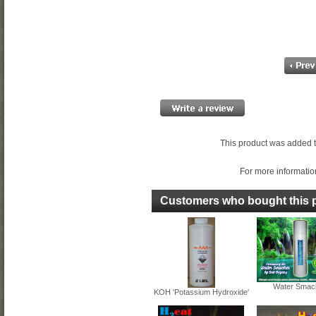
This product was added t
For more information
Customers who bought this p
Water Smac
KOH 'Potassium Hydroxide'