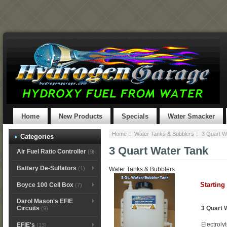
Home
New Products
Specials
Water Smacker
Home
::
Water Tanks & Bubblers
:: 3 Quart W
Categories
3 Quart Water Tank
Air Fuel Ratio Controller
(9)
Battery De-Sulfators
(1)
Water Tanks & Bubblers
Starting
Boyce 100 Cell Box
(7)
Darol Mason's EFIE
3 Quart 
Circuits
(9)
Electroly
EFIE's
(13)