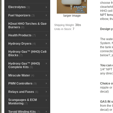
choose fr
clear/whi
Electrolytes
(1)
HHO cell
NPT femal
Fuel Vaporizers
larger image
(3)
elbow, th
H2eat HHO Torches & Gas
3lbs
Shipping Weight:
Burners
(6)
7
Design y
Units in Stock:
Health Products
(7)
The water
System. 
Hydroxy Dryers
(4)
the tank 
connectio
Hydroxy Gas™ (HHO) Cell
below?, 
Blocks
(7)
Hydroxy Gas™ (HHO)
You can 
Complete Kits
(6)
1/4" NPT t
any direc
Miracule Water
(4)
Choice of
PWM Controllers
(9)
nipple or 
decal)
Relays and Fuses
(6)
Scangauges & ECM
GAS IN si
Monitoring
(7)
from the 
decal) o
Toroid Winding Kits
(7)