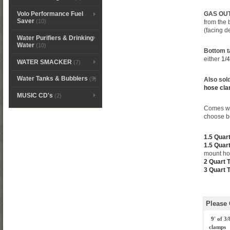
GAS OUT T
Volo Performance Fuel
Saver
(10)
from the 
(facing d
Water Purifiers & Drinking
Water
(10)
Bottom ta
either
1/4
WATER SMACKER
(7)
Water Tanks & Bubblers
(9)
Also sold
hose cl
MUSIC CD's
(2)
Comes w
choose b
1.5 Quar
1.5 Quar
mount ho
2 Quart 
3 Quart 
Please
9' of 3
clamps