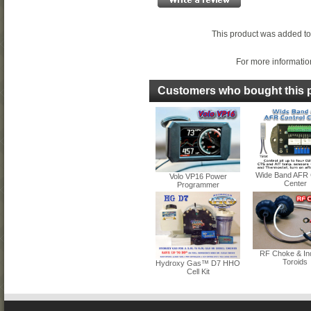
This product was added to
For more information
Customers who bought this p
Wide Band AFR 
Volo VP16 Power
Center
Programmer
RF Choke & In
Toroids
Hydroxy Gas™ D7 HHO
Cell Kit