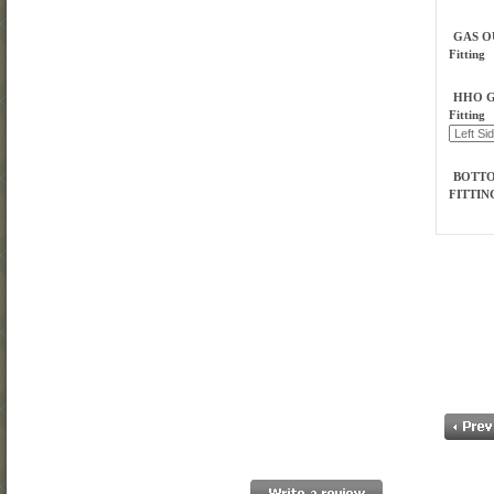
GAS O
Fitting
HHO G
Fitting
BOTT
FITTI