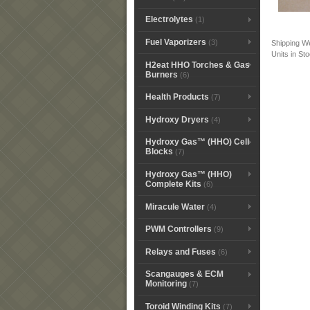
Electrolytes
(1)
Fuel Vaporizers
(3)
Shipping W
Units in St
H2eat HHO Torches & Gas
Burners
(6)
Health Products
(7)
Hydroxy Dryers
(4)
Hydroxy Gas™ (HHO) Cell
Blocks
(7)
Hydroxy Gas™ (HHO)
Complete Kits
(6)
Miracule Water
(4)
PWM Controllers
(9)
Relays and Fuses
(6)
Scangauges & ECM
Monitoring
(7)
Toroid Winding Kits
(7)