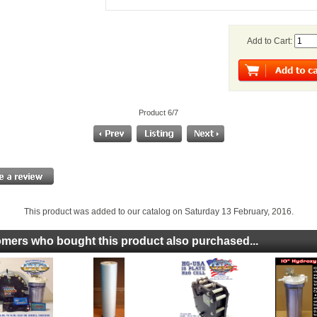
Add to Cart:
Product 6/7
This product was added to our catalog on Saturday 13 February, 2016.
mers who bought this product also purchased...