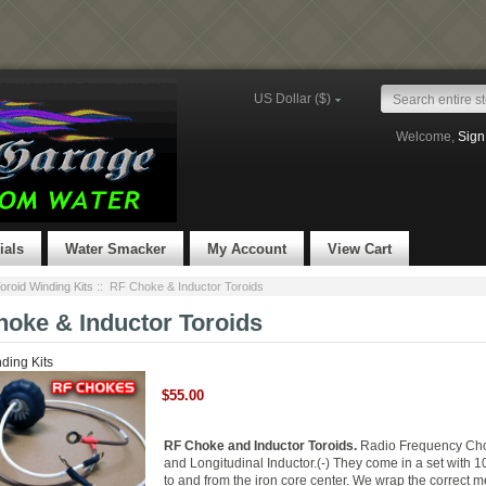
US Dollar ($)
Welcome,
Sign
ials
Water Smacker
My Account
View Cart
oroid Winding Kits
:: RF Choke & Inductor Toroids
oke & Inductor Toroids
ding Kits
$55.00
RF Choke and Inductor Toroids.
Radio Frequency Cho
and Longitudinal Inductor.(-) They come in a set with 1
to and from the iron core center. We wrap the correct m