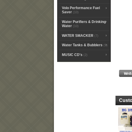
Volo Performance Fuel
Saver
(10)
Water Purifiers & Drinking
Water
(10)
WATER SMACKER
(7)
Water Tanks & Bubblers
(9)
MUSIC CD's
(2)
Custo