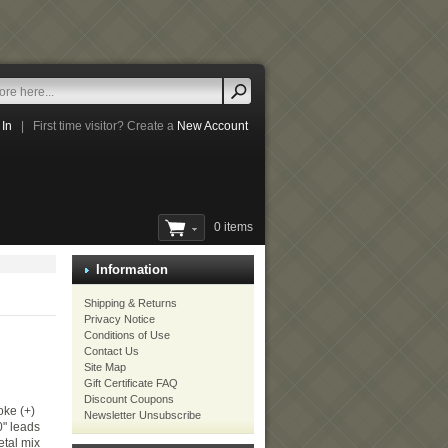
 In
|
First time visitor? Create a
New Account
0 items
Information
Shipping & Returns
Privacy Notice
Conditions of Use
Contact Us
Site Map
Gift Certificate FAQ
Discount Coupons
ke (+)
Newsletter Unsubscribe
0" leads
etal mix