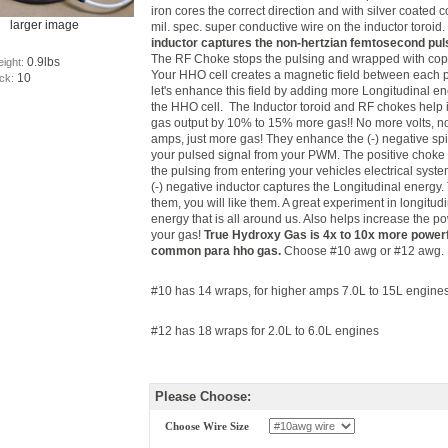
iron cores the correct direction and with silver coated 
larger image
mil. spec. super conductive wire on the inductor toroid
inductor captures the non-hertzian femtosecond pul
The RF Choke stops the pulsing and wrapped with cop
0.9lbs
eight:
Your HHO cell creates a magnetic field between each p
10
ock:
let's enhance this field by adding more Longitudinal en
the HHO cell. The Inductor toroid and RF chokes help
gas output by 10% to 15% more gas!! No more volts, 
amps, just more gas! They enhance the (-) negative spi
your pulsed signal from your PWM. The positive choke
the pulsing from entering your vehicles electrical syst
(-) negative inductor captures the Longitudinal energy.
them, you will like them. A great experiment in longitud
energy that is all around us. Also helps increase the p
your gas!
True Hydroxy Gas is 4x to 10x more powerf
common para hho gas.
Choose #10 awg or #12 awg.
#10 has 14 wraps, for higher amps 7.0L to 15L engine
#12 has 18 wraps for 2.0L to 6.0L engines
Please Choose:
Choose Wire Size