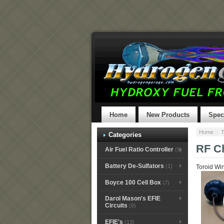
Home
New Products
Spec
Home
::
T
Categories
RF Ch
Air Fuel Ratio Controller
(9)
Battery De-Sulfators
(1)
Toroid Win
Boyce 100 Cell Box
(7)
Darol Mason's EFIE
Circuits
(9)
EFIE's
(13)