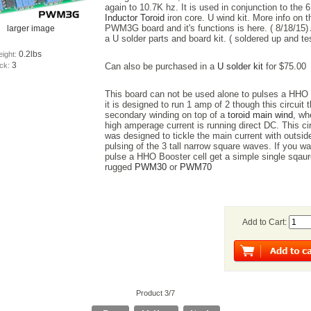
again to 10.7K hz. It is used in conjunction to the 6
Inductor Toroid
iron core. U wind kit. More info on t
PWM3G board and it's functions is here. ( 8/18/15) 
larger image
a U solder parts and board kit. ( soldered up and te
0.2lbs
eight:
3
ock:
Can also be purchased in a
U solder kit
for $75.00
This board can not be used alone to pulses a HHO 
it is designed to run 1 amp of 2 though this circuit 
secondary winding on top of a
toroid main wind
, wh
high amperage current is running direct DC. This cir
was designed to tickle the main current with outsid
pulsing of the 3 tall narrow square waves. If you wa
pulse a HHO Booster cell get a simple single sqau
rugged
PWM30
or
PWM70
Add to Cart:
Product 3/7