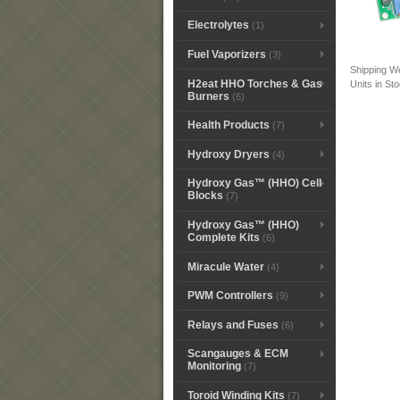
Electrolytes
(1)
Fuel Vaporizers
(3)
Shipping W
H2eat HHO Torches & Gas
Units in St
Burners
(6)
Health Products
(7)
Hydroxy Dryers
(4)
Hydroxy Gas™ (HHO) Cell
Blocks
(7)
Hydroxy Gas™ (HHO)
Complete Kits
(6)
Miracule Water
(4)
PWM Controllers
(9)
Relays and Fuses
(6)
Scangauges & ECM
Monitoring
(7)
Toroid Winding Kits
(7)