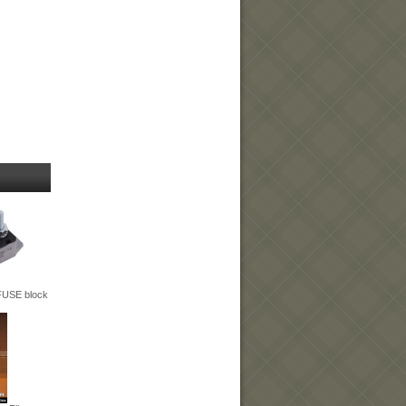
 FUSE block