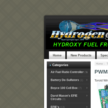
Home
New Products
Spec
Home
::
T
Categories
PWM
Air Fuel Ratio Controller
(9)
Battery De-Sulfators
(1)
Toroid Win
Boyce 100 Cell Box
(7)
Darol Mason's EFIE
Circuits
(9)
EFIE's
(13)