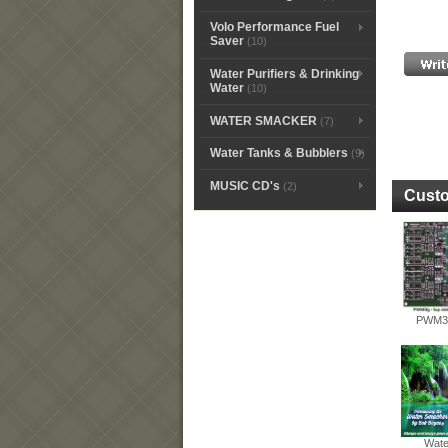
Volo Performance Fuel
Saver
(10)
Water Purifiers & Drinking
Water
(10)
WATER SMACKER
(7)
Water Tanks & Bubblers
(9)
MUSIC CD's
(2)
Custo
PWM3G
Wate