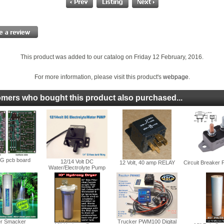
This product was added to our catalog on Friday 12 February, 2016.
For more information, please visit this product's
webpage
.
mers who bought this product also purchased...
 pcb board
12/14 Volt DC
12 Volt, 40 amp RELAY
Circuit Breaker
Water/Electrolyte Pump
r Smacker
Trucker PWM100 Digital