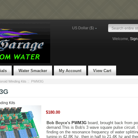
US Dollar ($)
Welcome,
Sign
ials
Water Smacker
My Account
View Cart
oroid Winding Kits
:: PWM3G
3G
ding Kits
$180.00
Bob Boyce's
PWM3G
board, brought back from po
demand.This is Bob's 3 wave square pulse circuit. I
finding on the resonance frequency of water splittin
tuning in 42.8K hz, then in half to 21.4K hz and then