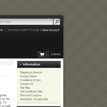
 In
|
First time visitor? Create a
New Account
0 items
Information
Shipping & Returns
Privacy Notice
Conditions of Use
Contact Us
Site Map
Gift Certificate FAQ
pular
Discount Coupons
t is his
Newsletter Unsubscribe
g. Fo
 in half