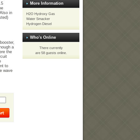
.5
More Information
he
Also in
H2O Hydroxy Gas
sted)
Water Smacker
Hydrogen Diesel
Who's Online
booster,
though a
There currently
ere the
are 58 guests online.
cuit
e
nt to
re wave