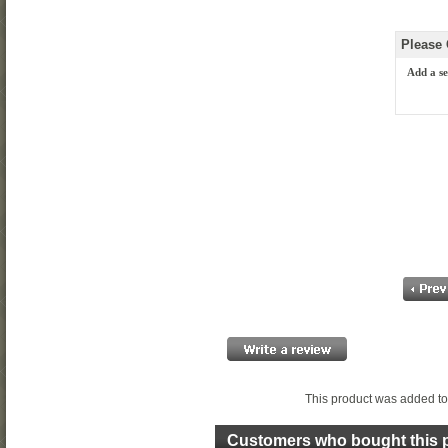
Please
Add a se
This product was added to
Customers who bought this p