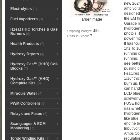
new 2024
amp volta
Electrolytes
(1)
designed 
the EM fr
Fuel Vaporizers
larger image
(3)
Garage ma
hydrogen
H2eat HHO Torches & Gas
4lbs
Shipping Weight:
photo
) T
Burners
(6)
7
Units in Stock:
power mos
It has "cu
Health Products
(7)
1hz. to 1
running c
Hydroxy Dryers
(4)
running
see bett
Hydroxy Gas™ (HHO) Cell
pusling 
Blocks
(7)
Features
1/16" thi
Hydroxy Gas™ (HHO)
Complete Kits
(6)
burn up.
can handl
Miracule Water
LCD blue 
(4)
screwdri
FUSE hol
PWM Controllers
(9)
gas & he
hydrogen
Relays and Fuses
(6)
like glue
engine bo
Scangauges & ECM
Monitoring
Input vo
(7)
Amps Ope
Toroid Winding Kits
regulation
(7)