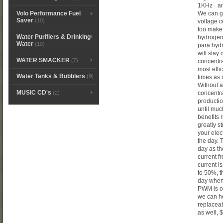
1KHz and
We can g
Volo Performance Fuel
Saver
(10)
voltage c
too make
Water Purifiers & Drinking
hydrogen
Water
(10)
para hydr
will stay 
WATER SMACKER
(7)
concentra
most effi
Water Tanks & Bubblers
(9)
times as 
Without a
MUSIC CD's
(2)
concentra
productio
until muc
benefits 
greatly s
your elec
the day. 
day as th
current f
current i
to 50%, t
day when 
PWM is op
we can he
replacea
as well,