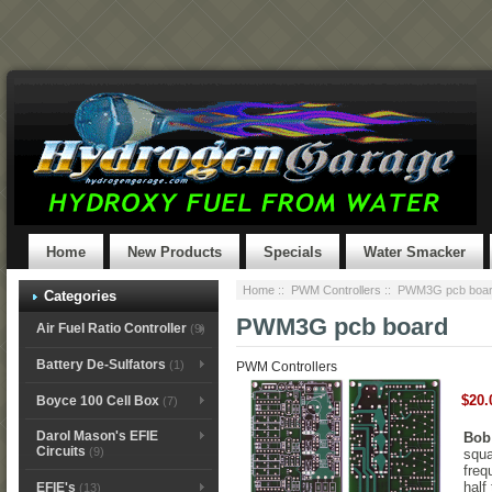
Home
New Products
Specials
Water Smacker
Home
::
PWM Controllers
:: PWM3G pcb boa
Categories
PWM3G pcb board
Air Fuel Ratio Controller
(9)
Battery De-Sulfators
(1)
PWM Controllers
$20.
Boyce 100 Cell Box
(7)
Darol Mason's EFIE
Bob
Circuits
(9)
squa
freq
half
EFIE's
(13)