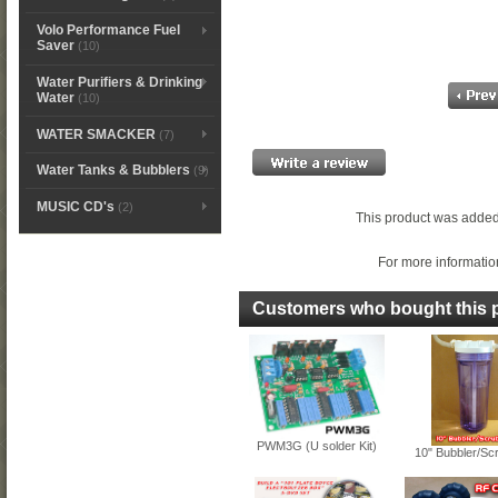
Volo Performance Fuel
Saver
(10)
Water Purifiers & Drinking
Water
(10)
WATER SMACKER
(7)
Water Tanks & Bubblers
(9)
MUSIC CD's
(2)
This product was added
For more information
Customers who bought this p
PWM3G (U solder Kit)
10" Bubbler/Sc