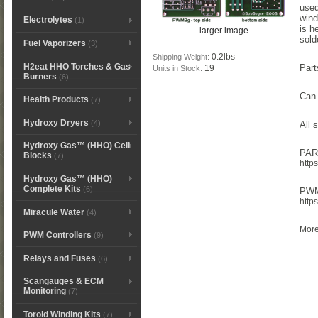
used
wind
Electrolytes
(1)
is h
larger image
sold
Fuel Vaporizers
(3)
0.2lbs
Shipping Weight:
H2eat HHO Torches & Gas
Part
19
Units in Stock:
Burners
(6)
Can 
Health Products
(7)
Hydroxy Dryers
(4)
All 
Hydroxy Gas™ (HHO) Cell
PAR
Blocks
(7)
http
Hydroxy Gas™ (HHO)
Complete Kits
(6)
PWM3
http
Miracule Water
(4)
More
PWM Controllers
(9)
Relays and Fuses
(6)
Scangauges & ECM
Monitoring
(7)
Toroid Winding Kits
(7)