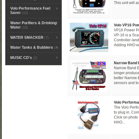
This unit will 
Volo Performance Fuel
Saver
(10)
Water Purifiers & Drinking
Volo VP16 Po
Water
(10)
VP16 Power Pr
VP-16 is a S
WATER SMACKER
(7)
Controller /and
Adding HHO wat
Water Tanks & Bubblers
(9)
MUSIC CD's
(2)
Narrow Band
Narrow Band E
longer produc
better Narrow
sensors and to.
Volo Performa
The Volo Perf
to plug in. Com
Click on photo 
HHO...