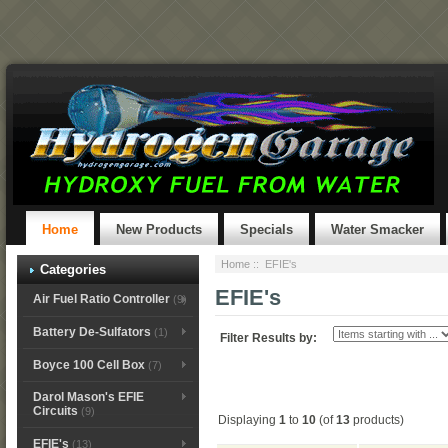
Home
New Products
Specials
Water Smacker
Home
:: EFIE's
Categories
EFIE's
Air Fuel Ratio Controller
(9)
Battery De-Sulfators
(1)
Filter Results by:
Boyce 100 Cell Box
(7)
Darol Mason's EFIE
Circuits
(9)
Displaying
1
to
10
(of
13
products)
EFIE's
(13)