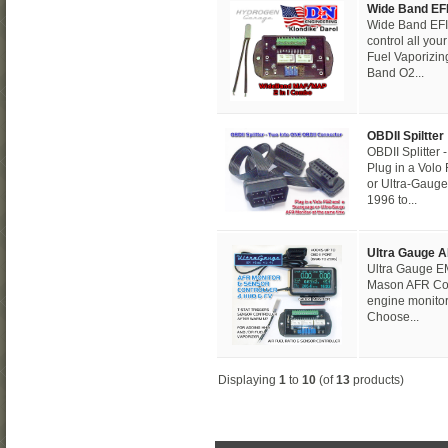
Wide Band E
Wide Band EFI
control all you
Fuel Vaporizin
Band O2...
OBDII Spiltter
OBDII Splitter
Plug in a Vol
or Ultra-Gauge
1996 to...
Ultra Gauge A
Ultra Gauge EM
Mason AFR Con
engine monitor
Choose...
Displaying
1
to
10
(of
13
products)