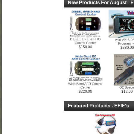
New Products For August - E
DIESEL EFIE & HHO
Volo VP16 P
Control Center
Programm
$150.00
$380.00
Wide Band AFR Control
Center
O2 Space
$220.00
$12.00
Featured Products - EFIE's