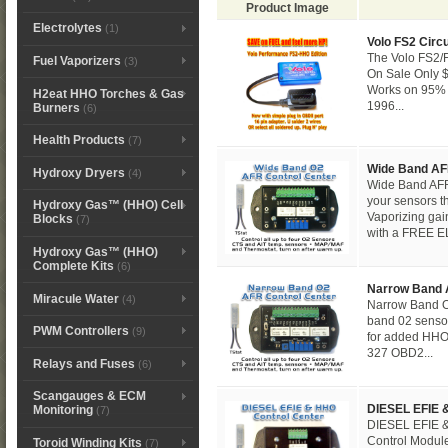
Product Image
Electrolytes
(1)
Volo FS2 Circu
The Volo FS2/F
Fuel Vaporizers
(3)
On Sale Only $
Works on 95% 
H2eat HHO Torches & Gas
1996...
Burners
(6)
Health Products
(7)
Wide Band AF
Hydroxy Dryers
(4)
Wide Band AFR 
your sensors t
Hydroxy Gas™ (HHO) Cell
Vaporizing ga
Blocks
(7)
with a FREE EL
Hydroxy Gas™ (HHO)
Complete Kits
(6)
Narrow Band 
Miracule Water
(4)
Narrow Band O
band 02 sensor
PWM Controllers
(9)
for added HH
327 OBD2...
Relays and Fuses
(6)
Scangauges & ECM
DIESEL EFIE 
Monitoring
(7)
DIESEL EFIE &
Control Module
Toroid Winding Kits
(7)