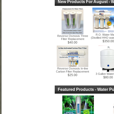
New Products For August - Wa
R.O. Water Ma
Reverse Osmosis Three
(Distilled HHO wat
Filter Replacement
$350.00
$40.00
Reverse Osmosis In-line
Carbon Filter Replacement
3 Gallon Wate
$25.00
$80.00
Featured Products - Water Pu