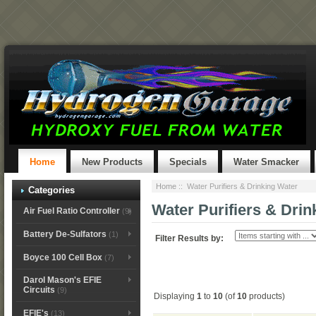
Home
New Products
Specials
Water Smacker
Home
:: Water Purifiers & Drinking Water
Categories
Water Purifiers & Drin
Air Fuel Ratio Controller
(9)
Battery De-Sulfators
(1)
Filter Results by:
Boyce 100 Cell Box
(7)
Darol Mason's EFIE
Circuits
(9)
Displaying
1
to
10
(of
10
products)
EFIE's
(13)