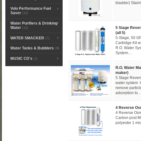
bladder) Stain
Volo Performance Fuel
Saver
(10)
Water Purifiers & Drinking
5 Stage Rever
Water
(10)
(all 5)
5-Stage, 50 G
WATER SMACKER
(7)
Cartridge Kit
R.O. Water Sys
Water Tanks & Bubblers
(9)
System....
MUSIC CD's
(2)
R.O. Water Ma
maker)
5 Stage Rever
water system In
remove particl
adsorption to...
4 Reverse Os
4 Reverse Osmo
Carbon post filt
polyester 1 micr