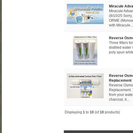
Miracule Adva
Miracule Advan
(8/10/25 Sorry, 
ORME (Monoat
with Miracule...
Reverse Osmo
Three filters 
distilled wate
poly spun white 
Reverse Osmos
Replacement
Reverse Osmosi
Replacement. This
from your water 
charcoal, it...
Displaying
1
to
10
(of
10
products)