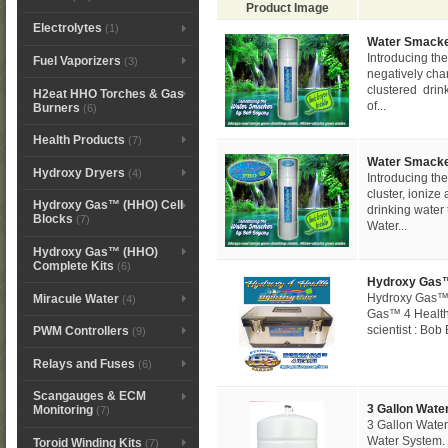
Product Image
Electrolytes
(1)
Water Smack
Introducing 
Fuel Vaporizers
(3)
negatively cha
clustered drin
H2eat HHO Torches & Gas
of...
Burners
(6)
Health Products
(7)
Water Smacke
Hydroxy Dryers
(4)
Introducing 
cluster, ioniz
Hydroxy Gas™ (HHO) Cell
drinking water 
Blocks
(7)
Water...
Hydroxy Gas™ (HHO)
Complete Kits
(6)
Hydroxy Gas™
Hydroxy Gas™ 
Miracule Water
(4)
Gas™ 4 Health
scientist : Bob
PWM Controllers
(9)
Relays and Fuses
(6)
Scangauges & ECM
3 Gallon Wate
Monitoring
(7)
3 Gallon Water
Water System. 
Toroid Winding Kits
(7)