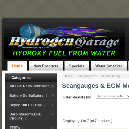
Home
New Products
Specials
Water Smacker
Home
:: Scangauges & ECM Monitoring
Categories
Scangauges & ECM Mo
Air Fuel Ratio Controller
(9)
Battery De-Sulfators
(1)
Filter Results by:
Boyce 100 Cell Box
(7)
Darol Mason's EFIE
Circuits
(9)
Displaying
1
to
7
(of
7
products)
EFIE's
(13)