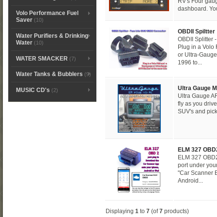
RV's Four gaug
dashboard. You
Volo Performance Fuel
Saver
(10)
OBDII Spiltter
Water Purifiers & Drinking
OBDII Splitter
Water
(10)
Plug in a Vol
or Ultra-Gauge
WATER SMACKER
(7)
1996 to...
Water Tanks & Bubblers
(9)
Ultra Gauge M
MUSIC CD's
(2)
Ultra Gauge 
fly as you driv
SUV's and pick
ELM 327 OBD
ELM 327 OBD2 
port under you
"Car Scanner 
Android...
Displaying
1
to
7
(of
7
products)