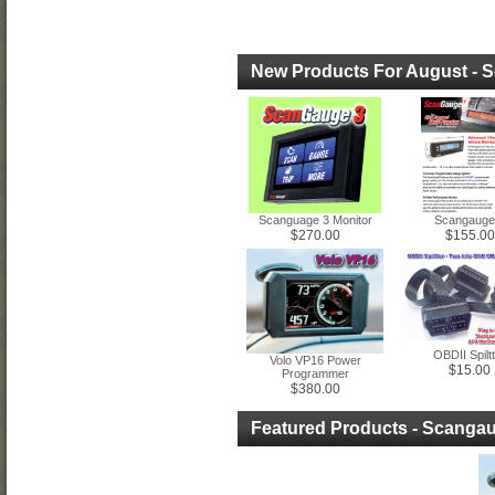
New Products For August - 
Scanguage 3 Monitor
Scangauge 
$270.00
$155.00
OBDII Spilt
Volo VP16 Power
$15.00
Programmer
$380.00
Featured Products - Scanga