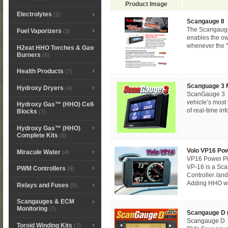
Product Image
Electrolytes
(1)
Scangauge II
The Scangauge 
Fuel Vaporizers
(3)
enables the ow
whenever the "c
H2eat HHO Torches & Gas
Burners
(6)
Health Products
(7)
Scanguage 3 
Hydroxy Dryers
(4)
ScanGauge 3 M
vehicle’s most 
Hydroxy Gas™ (HHO) Cell
of real-time in
Blocks
(7)
Hydroxy Gas™ (HHO)
Complete Kits
(6)
Volo VP16 Po
Miracule Water
(4)
VP16 Power Pr
VP-16 is a S
PWM Controllers
(9)
Controller /and
Adding HHO wat
Relays and Fuses
(6)
Scangauges & ECM
Monitoring
(7)
Scangauge D (
Scangauge D 
Toroid Winding Kits
(7)