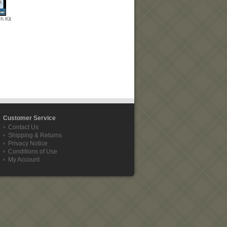
 Kit
Customer Service
Contact Us
Shipping & Returns
Privacy Notice
Conditions of Use
My Account