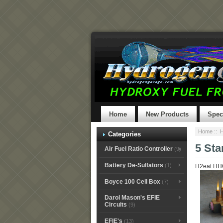
Home
New Products
Spec
Home
::
H
Categories
5 Sta
Air Fuel Ratio Controller
(9)
Battery De-Sulfators
(1)
H2eat HHO
Boyce 100 Cell Box
(7)
Darol Mason's EFIE
Circuits
(9)
EFIE's
(13)