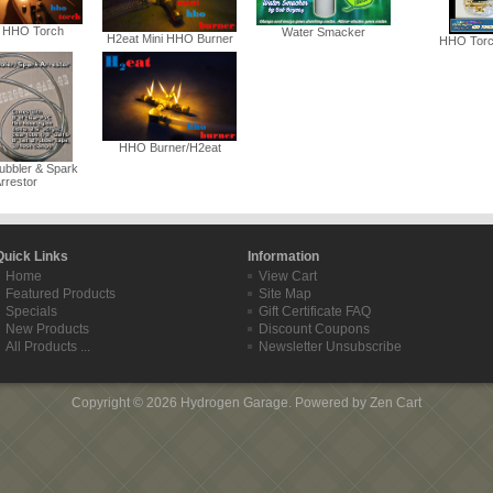
 HHO Torch
Water Smacker
H2eat Mini HHO Burner
HHO Torch
HHO Burner/H2eat
ubbler & Spark
rrestor
Quick Links
Information
Home
View Cart
Featured Products
Site Map
Specials
Gift Certificate FAQ
New Products
Discount Coupons
All Products ...
Newsletter Unsubscribe
Copyright © 2026
Hydrogen Garage
. Powered by
Zen Cart