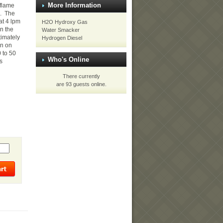
More Information
 flame
e. The
at 4 lpm
H2O Hydroxy Gas
n the
Water Smacker
timately
Hydrogen Diesel
un on
 to 50
Who's Online
s
There currently
are 93 guests online.