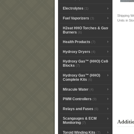
Electrolytes
(1)
Shipping W
Fuel Vaporizers
(3)
Units in St
H2eat HHO Torches & Gas
Burners
(6)
Health Products
(7)
Hydroxy Dryers
(4)
Hydroxy Gas™ (HHO) Cell
Blocks
(7)
Hydroxy Gas™ (HHO)
Complete Kits
(6)
Miracule Water
(4)
PWM Controllers
(9)
Relays and Fuses
(6)
Scangauges & ECM
Additi
Monitoring
(7)
Toroid Winding Kits
(7)