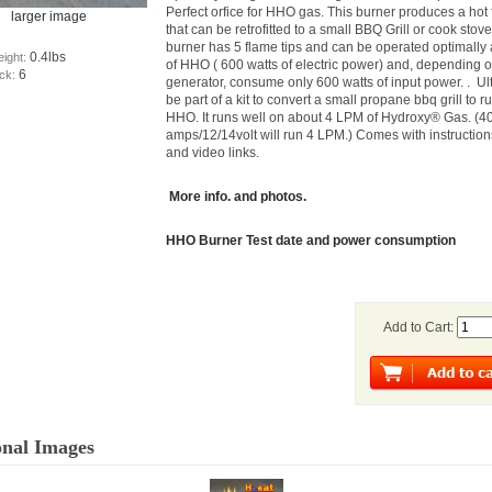
Perfect orfice for HHO gas. This burner produces a hot
larger image
that can be retrofitted to a small BBQ Grill or cook stov
burner has 5 flame tips and can be operated optimally 
0.4lbs
eight:
of HHO ( 600 watts of electric power) and, depending o
6
ock:
generator, consume only 600 watts of input power. . Ul
be part of a kit to convert a small propane bbq grill to r
HHO. It runs well on about 4 LPM of Hydroxy® Gas. (40
amps/12/14volt will run 4 LPM.) Comes with instruction
and video links.
More info. and photos.
HHO Burner Test date and power consumption
Add to Cart:
onal Images