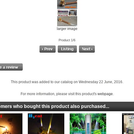
larger image
Product 1/6
This product was added to our catalog on Wednesday 22 June, 2016.
For more information, please visit this product's
webpage
.
mers who bought this product also purchased...