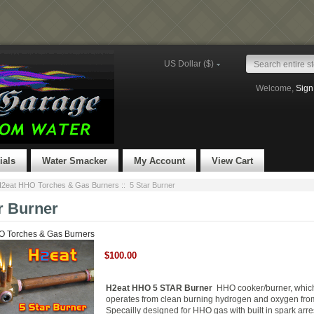
US Dollar ($)
Welcome,
Sign
ials
Water Smacker
My Account
View Cart
2eat HHO Torches & Gas Burners
:: 5 Star Burner
r Burner
 Torches & Gas Burners
$100.00
H2eat HHO 5 STAR Burner
HHO cooker/burner, whic
operates from clean burning hydrogen and oxygen fro
Specailly designed for HHO gas with built in spark arre