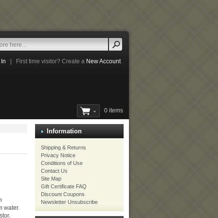
 In
|
First time visitor? Create a
New Account
0 items
Information
Shipping & Returns
Privacy Notice
Conditions of Use
Contact Us
Site Map
Gift Certificate FAQ
Discount Coupons
h
Newsletter Unsubscribe
m water.
stor.