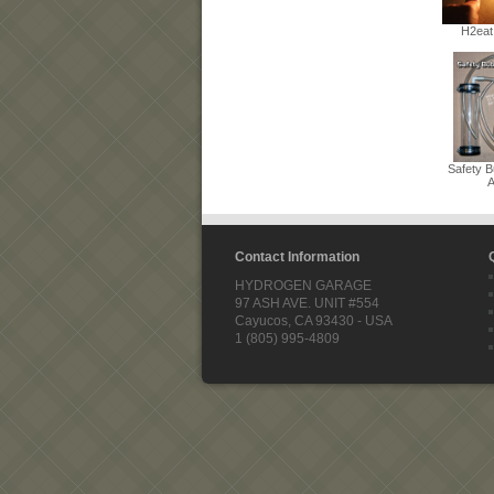
H2eat
Safety B
A
Contact Information
HYDROGEN GARAGE
97 ASH AVE. UNIT #554
Cayucos, CA 93430 - USA
1 (805) 995-4809