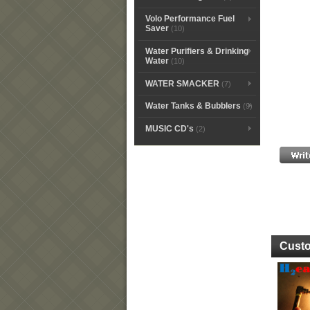
Volo Performance Fuel
Saver
(10)
Water Purifiers & Drinking
Water
(10)
WATER SMACKER
(7)
Water Tanks & Bubblers
(9)
MUSIC CD's
(2)
Custo