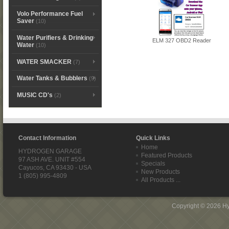
Volo Performance Fuel
Saver
(10)
Water Purifiers & Drinking
ELM 327 OBD2 Reader
Water
(10)
WATER SMACKER
(7)
Water Tanks & Bubblers
(9)
MUSIC CD's
(2)
Contact Information
Quick Links
Home
HYDROGEN GARAGE
Featured Products
97 ASH AVE. UNIT #554
Specials
Cayucos, CA 93430 - USA
New Products
1 (805) 995-4809
All Products ...
Copyright © 2026
H