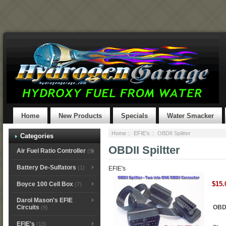
Home
New Products
Specials
Water Smacker
Home
::
EFIE's
:: OBDII Spiltter
Categories
OBDII Spiltter
Air Fuel Ratio Controller
(9)
Battery De-Sulfators
(1)
EFIE's
$15.
Boyce 100 Cell Box
(7)
Darol Mason's EFIE
OBDI
Circuits
(9)
EFIE's
(13)