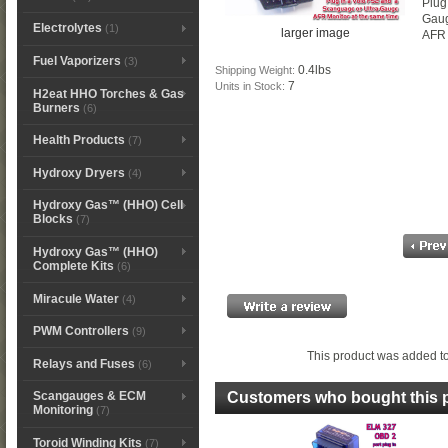
Plug
Gau
Electrolytes
(1)
larger image
AFR 
Fuel Vaporizers
(3)
0.4lbs
Shipping Weight:
7
Units in Stock:
H2eat HHO Torches & Gas
Burners
(6)
Health Products
(7)
Hydroxy Dryers
(4)
Hydroxy Gas™ (HHO) Cell
Blocks
(7)
Hydroxy Gas™ (HHO)
Complete Kits
(6)
Miracule Water
(4)
PWM Controllers
(9)
This product was added t
Relays and Fuses
(6)
Scangauges & ECM
Customers who bought this p
Monitoring
(7)
Toroid Winding Kits
(7)